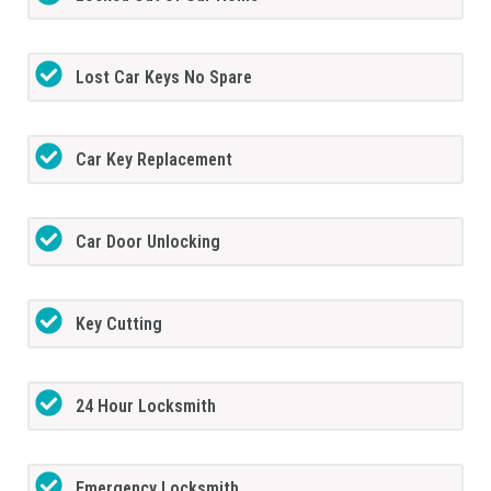
Lost Car Keys No Spare
Car Key Replacement
Car Door Unlocking
Key Cutting
24 Hour Locksmith
Emergency Locksmith