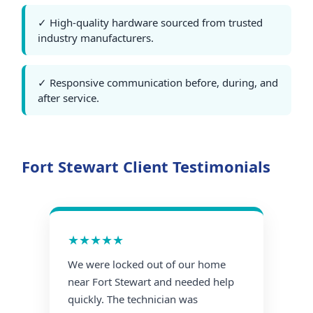
✓ High-quality hardware sourced from trusted
industry manufacturers.
✓ Responsive communication before, during, and
after service.
Fort Stewart Client Testimonials
★★★★★
We were locked out of our home
near Fort Stewart and needed help
quickly. The technician was