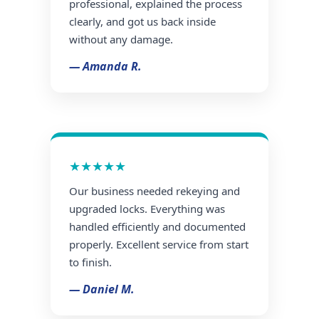
professional, explained the process
clearly, and got us back inside
without any damage.
— Amanda R.
★★★★★
Our business needed rekeying and
upgraded locks. Everything was
handled efficiently and documented
properly. Excellent service from start
to finish.
— Daniel M.