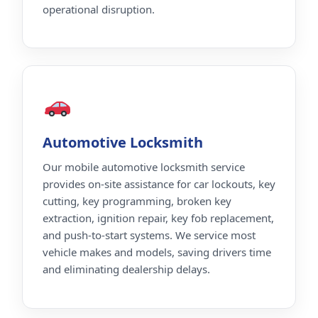
operational disruption.
Automotive Locksmith
Our mobile automotive locksmith service
provides on-site assistance for car lockouts, key
cutting, key programming, broken key
extraction, ignition repair, key fob replacement,
and push-to-start systems. We service most
vehicle makes and models, saving drivers time
and eliminating dealership delays.