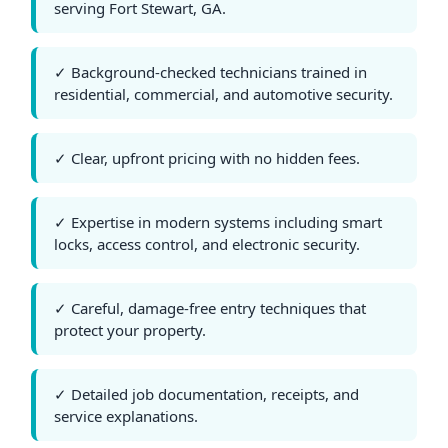
serving Fort Stewart, GA.
✓ Background-checked technicians trained in
residential, commercial, and automotive security.
✓ Clear, upfront pricing with no hidden fees.
✓ Expertise in modern systems including smart
locks, access control, and electronic security.
✓ Careful, damage-free entry techniques that
protect your property.
✓ Detailed job documentation, receipts, and
service explanations.