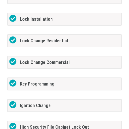
Lock Installation
Lock Change Residential
Lock Change Commercial
Key Programming
Ignition Change
High Security File Cabinet Lock Out