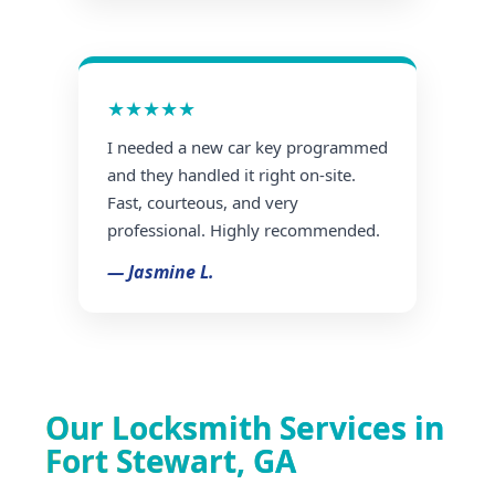
★★★★★
I needed a new car key programmed
and they handled it right on-site.
Fast, courteous, and very
professional. Highly recommended.
— Jasmine L.
Our Locksmith Services in
Fort Stewart, GA