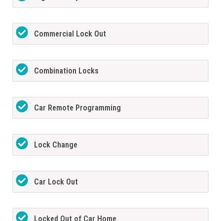
Commercial Lock Out
Combination Locks
Car Remote Programming
Lock Change
Car Lock Out
Locked Out of Car Home