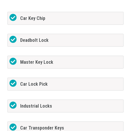
Car Key Chip
Deadbolt Lock
Master Key Lock
Car Lock Pick
Industrial Locks
Car Transponder Keys