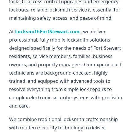
locks to access control upgrades and emergency
lockouts, reliable locksmith service is essential for
maintaining safety, access, and peace of mind.
At
LocksmithFortStewart.com
, we deliver
professional, fully mobile locksmith solutions
designed specifically for the needs of Fort Stewart
residents, service members, families, business
owners, and property managers. Our experienced
technicians are background-checked, highly
trained, and equipped with advanced tools to
resolve everything from simple lock repairs to
complex electronic security systems with precision
and care.
We combine traditional locksmith craftsmanship
with modern security technology to deliver