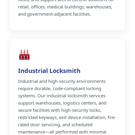
retail, offices, medical buildings, warehouses,
and government-adjacent facilities.
Industrial Locksmith
Industrial and high-security environments
require durable, code-compliant locking
systems. Our industrial locksmith services
support warehouses, logistics centers, and
secure facilities with high-security locks,
restricted keyways, exit device installation, fire-
rated door servicing, and scheduled
maintenance—all performed with minimal