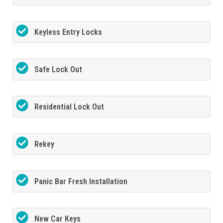
Keyless Entry Locks
Safe Lock Out
Residential Lock Out
Rekey
Panic Bar Fresh Installation
New Car Keys