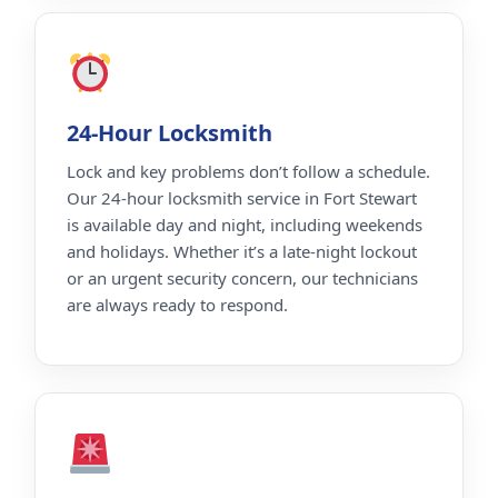
24-Hour Locksmith
Lock and key problems don’t follow a schedule.
Our 24-hour locksmith service in Fort Stewart
is available day and night, including weekends
and holidays. Whether it’s a late-night lockout
or an urgent security concern, our technicians
are always ready to respond.