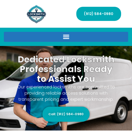
(912) 584-0980
Dedicated Locksmith
Professionals Ready
to Assist You
Our experienced locksmiths are committed to
providing reliable access solutions with
transparent pricing and expert workmanship.
Call: (912) 584-0980