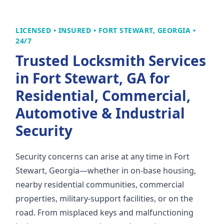
LICENSED • INSURED • FORT STEWART, GEORGIA •
24/7
Trusted Locksmith Services
in Fort Stewart, GA for
Residential, Commercial,
Automotive & Industrial
Security
Security concerns can arise at any time in Fort
Stewart, Georgia—whether in on-base housing,
nearby residential communities, commercial
properties, military-support facilities, or on the
road. From misplaced keys and malfunctioning