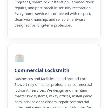
upgrades, smart lock installation, jammed-door
repairs, and post-break-in security restoration.
Every home service is completed with respect,
clean workmanship, and reliable hardware
designed for long-term protection.
Commercial Locksmith
Businesses and facilities in and around Fort
Stewart rely on us for professional commercial
locksmith services. We design and maintain
master key systems, rekey offices, install panic
bars, service door closers, repair commercial
locks, and support access control solutions for