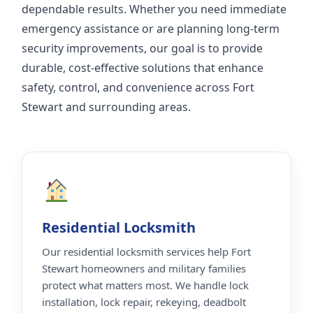
dependable results. Whether you need immediate
emergency assistance or are planning long-term
security improvements, our goal is to provide
durable, cost-effective solutions that enhance
safety, control, and convenience across Fort
Stewart and surrounding areas.
Residential Locksmith
Our residential locksmith services help Fort
Stewart homeowners and military families
protect what matters most. We handle lock
installation, lock repair, rekeying, deadbolt