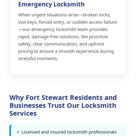
Emergency Locksmith
When urgent situations arise—broken locks,
lost keys, forced entry, or sudden access failure
—our emergency locksmith team provides
rapid, damage-free solutions. We prioritize
safety, clear communication, and upfront
pricing to ensure a smooth experience during
stressful moments.
Why Fort Stewart Residents and
Businesses Trust Our Locksmith
Services
✓ Licensed and insured locksmith professionals