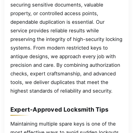
securing sensitive documents, valuable
property, or controlled access points,
dependable duplication is essential. Our
service provides reliable results while
preserving the integrity of high-security locking
systems. From modern restricted keys to
antique designs, we approach every job with
precision and care. By combining authorization
checks, expert craftsmanship, and advanced
tools, we deliver duplicates that meet the
highest standards of reliability and security.
Expert-Approved Locksmith Tips
Maintaining multiple spare keys is one of the
most effective ways to avoid sudden lockouts