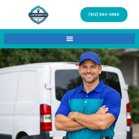
(912) 584-0980