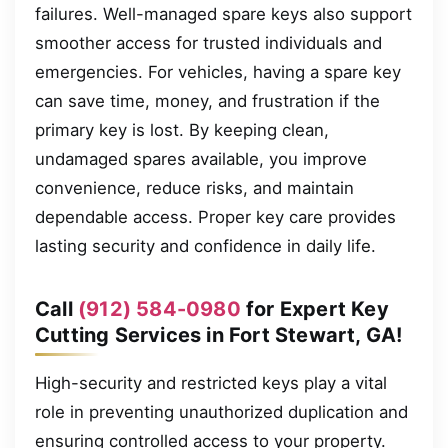
failures. Well-managed spare keys also support
smoother access for trusted individuals and
emergencies. For vehicles, having a spare key
can save time, money, and frustration if the
primary key is lost. By keeping clean,
undamaged spares available, you improve
convenience, reduce risks, and maintain
dependable access. Proper key care provides
lasting security and confidence in daily life.
Call
(912) 584-0980
for Expert Key
Cutting Services in Fort Stewart, GA!
High-security and restricted keys play a vital
role in preventing unauthorized duplication and
ensuring controlled access to your property.