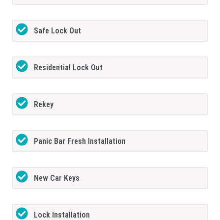
Safe Lock Out
Residential Lock Out
Rekey
Panic Bar Fresh Installation
New Car Keys
Lock Installation