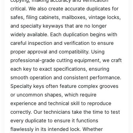
critical. We also create accurate duplicates for
safes, filing cabinets, mailboxes, vintage locks,
and specialty keyways that are no longer
widely available. Each duplication begins with
careful inspection and verification to ensure
proper approval and compatibility. Using
professional-grade cutting equipment, we craft
each key to exact specifications, ensuring
smooth operation and consistent performance.
Specialty keys often feature complex grooves
or uncommon shapes, which require
experience and technical skill to reproduce
correctly. Our technicians take the time to test
every duplicate to ensure it functions
flawlessly in its intended lock. Whether