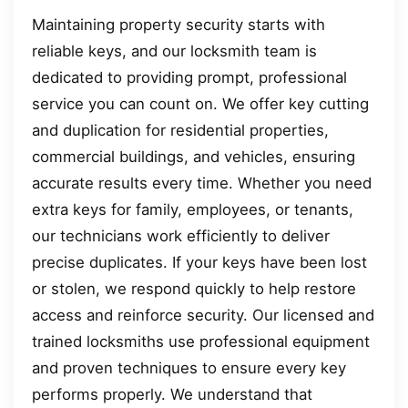
Maintaining property security starts with
reliable keys, and our locksmith team is
dedicated to providing prompt, professional
service you can count on. We offer key cutting
and duplication for residential properties,
commercial buildings, and vehicles, ensuring
accurate results every time. Whether you need
extra keys for family, employees, or tenants,
our technicians work efficiently to deliver
precise duplicates. If your keys have been lost
or stolen, we respond quickly to help restore
access and reinforce security. Our licensed and
trained locksmiths use professional equipment
and proven techniques to ensure every key
performs properly. We understand that