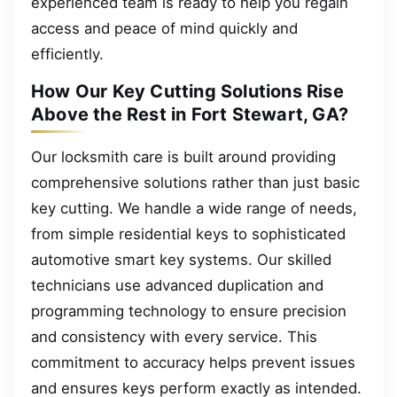
experienced team is ready to help you regain
access and peace of mind quickly and
efficiently.
How Our Key Cutting Solutions Rise
Above the Rest in Fort Stewart, GA?
Our locksmith care is built around providing
comprehensive solutions rather than just basic
key cutting. We handle a wide range of needs,
from simple residential keys to sophisticated
automotive smart key systems. Our skilled
technicians use advanced duplication and
programming technology to ensure precision
and consistency with every service. This
commitment to accuracy helps prevent issues
and ensures keys perform exactly as intended.