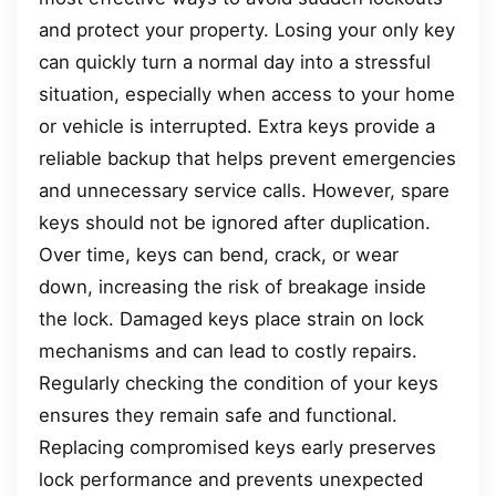
and protect your property. Losing your only key
can quickly turn a normal day into a stressful
situation, especially when access to your home
or vehicle is interrupted. Extra keys provide a
reliable backup that helps prevent emergencies
and unnecessary service calls. However, spare
keys should not be ignored after duplication.
Over time, keys can bend, crack, or wear
down, increasing the risk of breakage inside
the lock. Damaged keys place strain on lock
mechanisms and can lead to costly repairs.
Regularly checking the condition of your keys
ensures they remain safe and functional.
Replacing compromised keys early preserves
lock performance and prevents unexpected