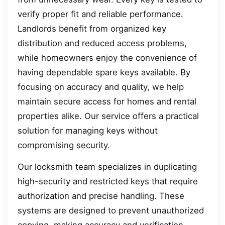
verify proper fit and reliable performance.
Landlords benefit from organized key
distribution and reduced access problems,
while homeowners enjoy the convenience of
having dependable spare keys available. By
focusing on accuracy and quality, we help
maintain secure access for homes and rental
properties alike. Our service offers a practical
solution for managing keys without
compromising security.
Our locksmith team specializes in duplicating
high-security and restricted keys that require
authorization and precise handling. These
systems are designed to prevent unauthorized
copying, making accuracy and verification