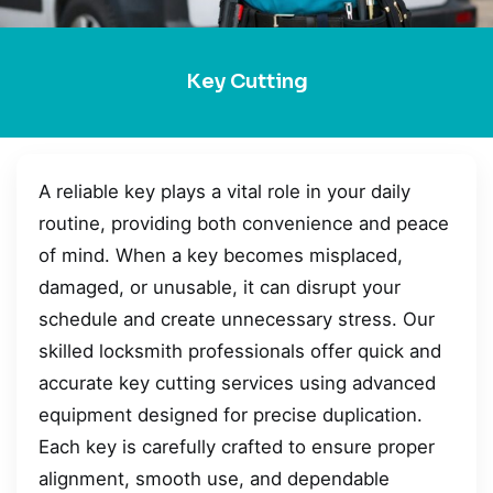
Key Cutting
A reliable key plays a vital role in your daily
routine, providing both convenience and peace
of mind. When a key becomes misplaced,
damaged, or unusable, it can disrupt your
schedule and create unnecessary stress. Our
skilled locksmith professionals offer quick and
accurate key cutting services using advanced
equipment designed for precise duplication.
Each key is carefully crafted to ensure proper
alignment, smooth use, and dependable