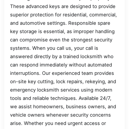
These advanced keys are designed to provide
superior protection for residential, commercial,
and automotive settings. Responsible spare
key storage is essential, as improper handling
can compromise even the strongest security
systems. When you call us, your call is
answered directly by a trained locksmith who
can respond immediately without automated
interruptions. Our experienced team provides
on-site key cutting, lock repairs, rekeying, and
emergency locksmith services using modern
tools and reliable techniques. Available 24/7,
we assist homeowners, business owners, and
vehicle owners whenever security concerns
arise. Whether you need urgent access or