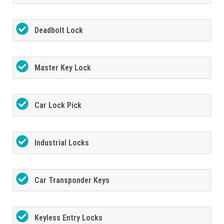
Deadbolt Lock
Master Key Lock
Car Lock Pick
Industrial Locks
Car Transponder Keys
Keyless Entry Locks