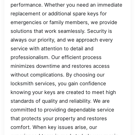
performance. Whether you need an immediate
replacement or additional spare keys for
emergencies or family members, we provide
solutions that work seamlessly. Security is
always our priority, and we approach every
service with attention to detail and
professionalism. Our efficient process
minimizes downtime and restores access
without complications. By choosing our
locksmith services, you gain confidence
knowing your keys are created to meet high
standards of quality and reliability. We are
committed to providing dependable service
that protects your property and restores
comfort. When key issues arise, our