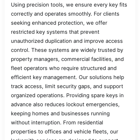
Using precision tools, we ensure every key fits
correctly and operates smoothly. For clients
seeking enhanced protection, we offer
restricted key systems that prevent
unauthorized duplication and improve access
control. These systems are widely trusted by
property managers, commercial facilities, and
fleet operators who require structured and
efficient key management. Our solutions help
track access, limit security gaps, and support
organized operations. Providing spare keys in
advance also reduces lockout emergencies,
keeping homes and businesses running
without interruption. From residential
properties to offices and vehicle fleets, our