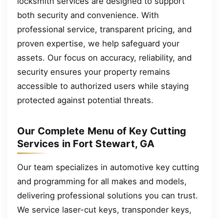
locksmith services are designed to support
both security and convenience. With
professional service, transparent pricing, and
proven expertise, we help safeguard your
assets. Our focus on accuracy, reliability, and
security ensures your property remains
accessible to authorized users while staying
protected against potential threats.
Our Complete Menu of Key Cutting
Services in Fort Stewart, GA
Our team specializes in automotive key cutting
and programming for all makes and models,
delivering professional solutions you can trust.
We service laser-cut keys, transponder keys,