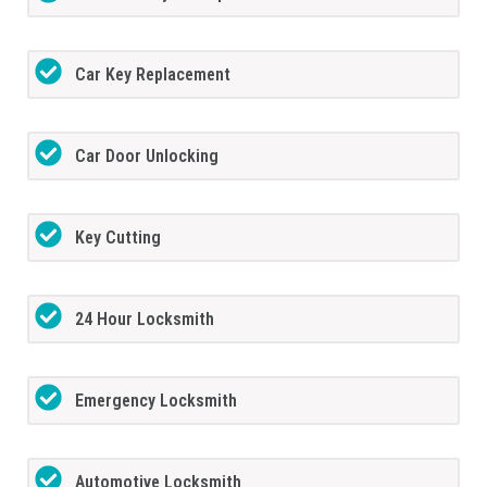
Car Key Replacement
Car Door Unlocking
Key Cutting
24 Hour Locksmith
Emergency Locksmith
Automotive Locksmith