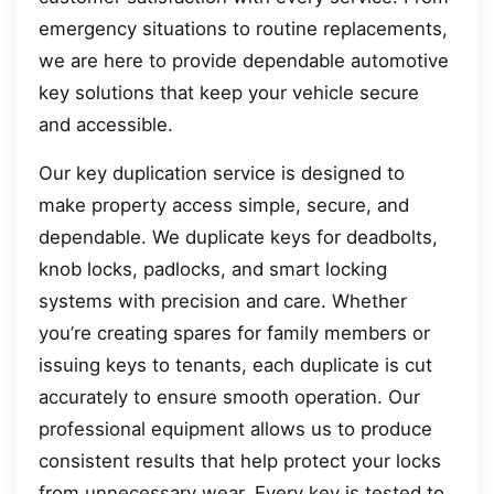
emergency situations to routine replacements,
we are here to provide dependable automotive
key solutions that keep your vehicle secure
and accessible.
Our key duplication service is designed to
make property access simple, secure, and
dependable. We duplicate keys for deadbolts,
knob locks, padlocks, and smart locking
systems with precision and care. Whether
you’re creating spares for family members or
issuing keys to tenants, each duplicate is cut
accurately to ensure smooth operation. Our
professional equipment allows us to produce
consistent results that help protect your locks
from unnecessary wear. Every key is tested to