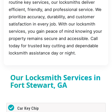
routine key services, our locksmiths deliver
efficient, friendly, and professional service. We
prioritize accuracy, durability, and customer
satisfaction in every job. With our locksmith
services, you gain peace of mind knowing your
property remains secure and accessible. Call
today for trusted key cutting and dependable
locksmith assistance day or night.
Our Locksmith Services in
Fort Stewart, GA
Car Key Chip