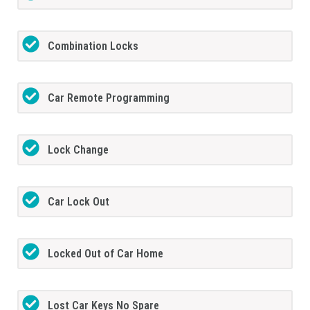
Combination Locks
Car Remote Programming
Lock Change
Car Lock Out
Locked Out of Car Home
Lost Car Keys No Spare