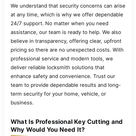
We understand that security concerns can arise
at any time, which is why we offer dependable
24/7 support. No matter when you need
assistance, our team is ready to help. We also
believe in transparency, offering clear, upfront
pricing so there are no unexpected costs. With
professional service and modern tools, we
deliver reliable locksmith solutions that
enhance safety and convenience. Trust our
team to provide dependable results and long-
term security for your home, vehicle, or
business.
What Is Professional Key Cutting and
Why Would You Need It?