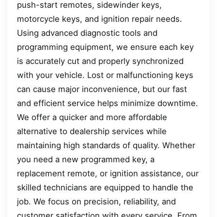
push-start remotes, sidewinder keys,
motorcycle keys, and ignition repair needs.
Using advanced diagnostic tools and
programming equipment, we ensure each key
is accurately cut and properly synchronized
with your vehicle. Lost or malfunctioning keys
can cause major inconvenience, but our fast
and efficient service helps minimize downtime.
We offer a quicker and more affordable
alternative to dealership services while
maintaining high standards of quality. Whether
you need a new programmed key, a
replacement remote, or ignition assistance, our
skilled technicians are equipped to handle the
job. We focus on precision, reliability, and
customer satisfaction with every service. From