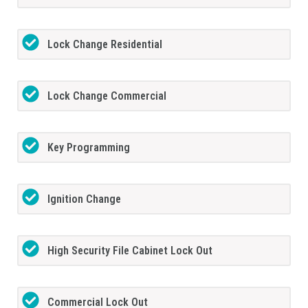
Lock Change Residential
Lock Change Commercial
Key Programming
Ignition Change
High Security File Cabinet Lock Out
Commercial Lock Out