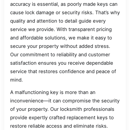
accuracy is essential, as poorly made keys can
cause lock damage or security risks. That’s why
quality and attention to detail guide every
service we provide. With transparent pricing
and affordable solutions, we make it easy to
secure your property without added stress.
Our commitment to reliability and customer
satisfaction ensures you receive dependable
service that restores confidence and peace of
mind.
A malfunctioning key is more than an
inconvenience—it can compromise the security
of your property. Our locksmith professionals
provide expertly crafted replacement keys to
restore reliable access and eliminate risks.