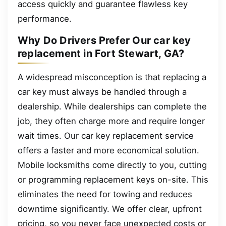
access quickly and guarantee flawless key
performance.
Why Do Drivers Prefer Our car key
replacement in Fort Stewart, GA?
A widespread misconception is that replacing a
car key must always be handled through a
dealership. While dealerships can complete the
job, they often charge more and require longer
wait times. Our car key replacement service
offers a faster and more economical solution.
Mobile locksmiths come directly to you, cutting
or programming replacement keys on-site. This
eliminates the need for towing and reduces
downtime significantly. We offer clear, upfront
pricing, so you never face unexpected costs or