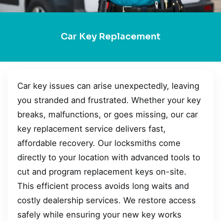
Car Key Replacement
Car key issues can arise unexpectedly, leaving
you stranded and frustrated. Whether your key
breaks, malfunctions, or goes missing, our car
key replacement service delivers fast,
affordable recovery. Our locksmiths come
directly to your location with advanced tools to
cut and program replacement keys on-site.
This efficient process avoids long waits and
costly dealership services. We restore access
safely while ensuring your new key works