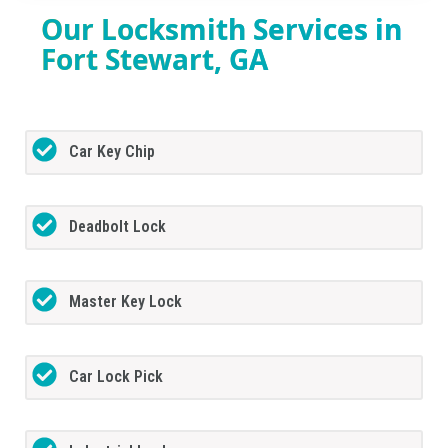
Our Locksmith Services in
Fort Stewart, GA
Car Key Chip
Deadbolt Lock
Master Key Lock
Car Lock Pick