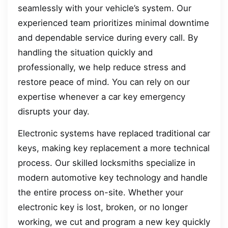
seamlessly with your vehicle’s system. Our
experienced team prioritizes minimal downtime
and dependable service during every call. By
handling the situation quickly and
professionally, we help reduce stress and
restore peace of mind. You can rely on our
expertise whenever a car key emergency
disrupts your day.
Electronic systems have replaced traditional car
keys, making key replacement a more technical
process. Our skilled locksmiths specialize in
modern automotive key technology and handle
the entire process on-site. Whether your
electronic key is lost, broken, or no longer
working, we cut and program a new key quickly