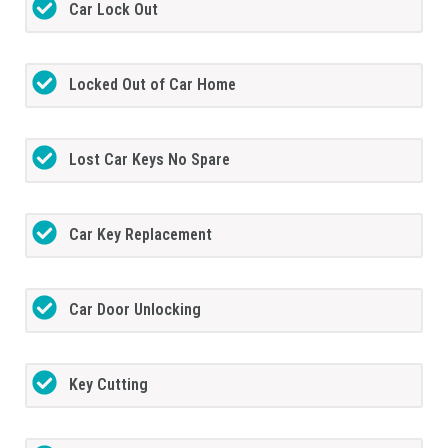
Car Lock Out
Locked Out of Car Home
Lost Car Keys No Spare
Car Key Replacement
Car Door Unlocking
Key Cutting