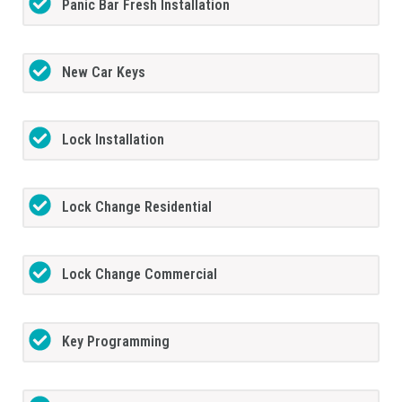
Panic Bar Fresh Installation
New Car Keys
Lock Installation
Lock Change Residential
Lock Change Commercial
Key Programming