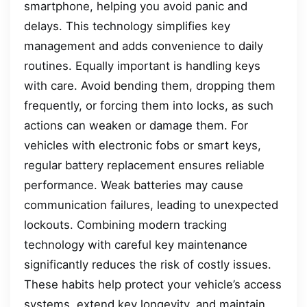
smartphone, helping you avoid panic and
delays. This technology simplifies key
management and adds convenience to daily
routines. Equally important is handling keys
with care. Avoid bending them, dropping them
frequently, or forcing them into locks, as such
actions can weaken or damage them. For
vehicles with electronic fobs or smart keys,
regular battery replacement ensures reliable
performance. Weak batteries may cause
communication failures, leading to unexpected
lockouts. Combining modern tracking
technology with careful key maintenance
significantly reduces the risk of costly issues.
These habits help protect your vehicle’s access
systems, extend key longevity, and maintain