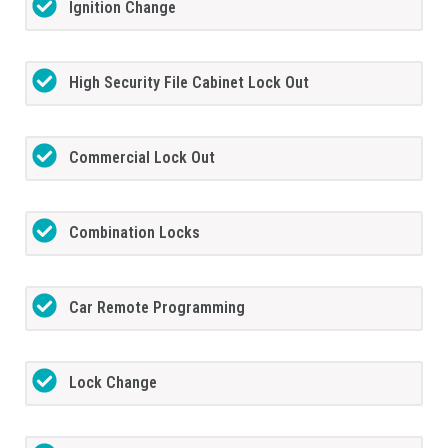
Ignition Change
High Security File Cabinet Lock Out
Commercial Lock Out
Combination Locks
Car Remote Programming
Lock Change