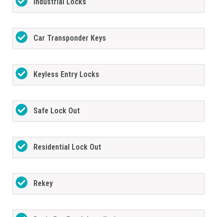
Industrial Locks
Car Transponder Keys
Keyless Entry Locks
Safe Lock Out
Residential Lock Out
Rekey