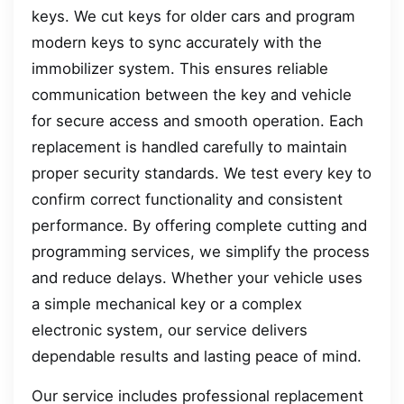
keys. We cut keys for older cars and program
modern keys to sync accurately with the
immobilizer system. This ensures reliable
communication between the key and vehicle
for secure access and smooth operation. Each
replacement is handled carefully to maintain
proper security standards. We test every key to
confirm correct functionality and consistent
performance. By offering complete cutting and
programming services, we simplify the process
and reduce delays. Whether your vehicle uses
a simple mechanical key or a complex
electronic system, our service delivers
dependable results and lasting peace of mind.
Our service includes professional replacement