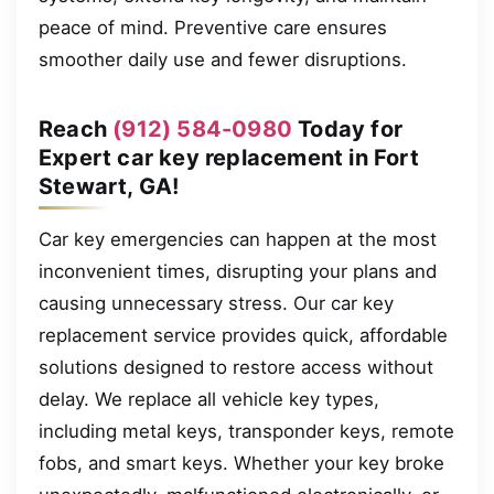
peace of mind. Preventive care ensures
smoother daily use and fewer disruptions.
Reach
(912) 584-0980
Today for
Expert car key replacement in Fort
Stewart, GA!
Car key emergencies can happen at the most
inconvenient times, disrupting your plans and
causing unnecessary stress. Our car key
replacement service provides quick, affordable
solutions designed to restore access without
delay. We replace all vehicle key types,
including metal keys, transponder keys, remote
fobs, and smart keys. Whether your key broke