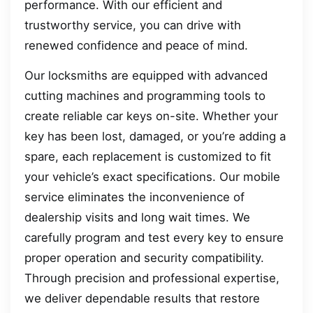
performance. With our efficient and
trustworthy service, you can drive with
renewed confidence and peace of mind.
Our locksmiths are equipped with advanced
cutting machines and programming tools to
create reliable car keys on-site. Whether your
key has been lost, damaged, or you’re adding a
spare, each replacement is customized to fit
your vehicle’s exact specifications. Our mobile
service eliminates the inconvenience of
dealership visits and long wait times. We
carefully program and test every key to ensure
proper operation and security compatibility.
Through precision and professional expertise,
we deliver dependable results that restore