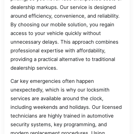
dealership markups. Our service is designed
around efficiency, convenience, and reliability.
By choosing our mobile solution, you regain
access to your vehicle quickly without
unnecessary delays. This approach combines
professional expertise with affordability,
providing a practical alternative to traditional
dealership services.
Car key emergencies often happen
unexpectedly, which is why our locksmith
services are available around the clock,
including weekends and holidays. Our licensed
technicians are highly trained in automotive
security systems, key programming, and
modern replacement procedures. Using