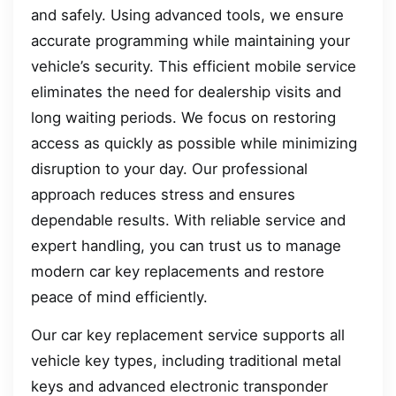
and safely. Using advanced tools, we ensure
accurate programming while maintaining your
vehicle’s security. This efficient mobile service
eliminates the need for dealership visits and
long waiting periods. We focus on restoring
access as quickly as possible while minimizing
disruption to your day. Our professional
approach reduces stress and ensures
dependable results. With reliable service and
expert handling, you can trust us to manage
modern car key replacements and restore
peace of mind efficiently.
Our car key replacement service supports all
vehicle key types, including traditional metal
keys and advanced electronic transponder