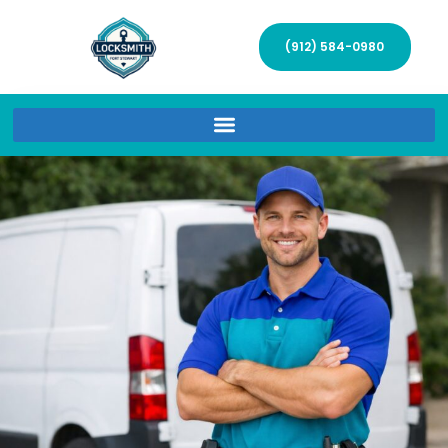
(912) 584-0980