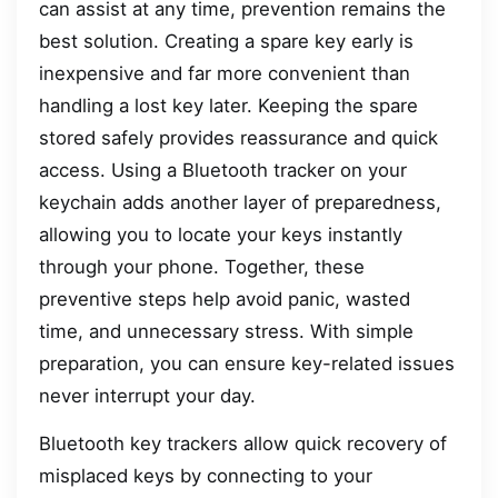
can assist at any time, prevention remains the
best solution. Creating a spare key early is
inexpensive and far more convenient than
handling a lost key later. Keeping the spare
stored safely provides reassurance and quick
access. Using a Bluetooth tracker on your
keychain adds another layer of preparedness,
allowing you to locate your keys instantly
through your phone. Together, these
preventive steps help avoid panic, wasted
time, and unnecessary stress. With simple
preparation, you can ensure key-related issues
never interrupt your day.
Bluetooth key trackers allow quick recovery of
misplaced keys by connecting to your