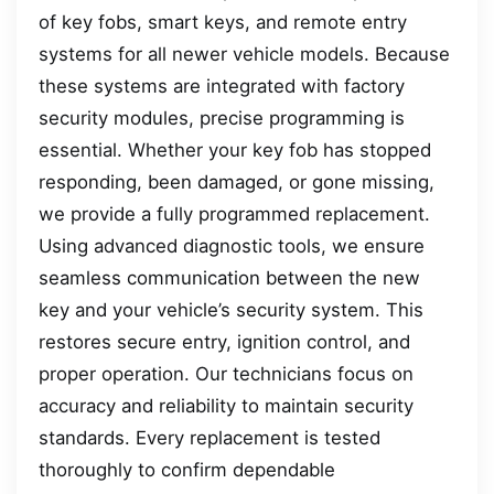
of key fobs, smart keys, and remote entry
systems for all newer vehicle models. Because
these systems are integrated with factory
security modules, precise programming is
essential. Whether your key fob has stopped
responding, been damaged, or gone missing,
we provide a fully programmed replacement.
Using advanced diagnostic tools, we ensure
seamless communication between the new
key and your vehicle’s security system. This
restores secure entry, ignition control, and
proper operation. Our technicians focus on
accuracy and reliability to maintain security
standards. Every replacement is tested
thoroughly to confirm dependable