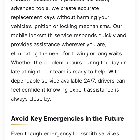
advanced tools, we create accurate
replacement keys without harming your
vehicle’s ignition or locking mechanisms. Our
mobile locksmith service responds quickly and
provides assistance wherever you are,
eliminating the need for towing or long waits.
Whether the problem occurs during the day or
late at night, our team is ready to help. With
dependable service available 24/7, drivers can
feel confident knowing expert assistance is
always close by.
Avoid Key Emergencies in the Future
Even though emergency locksmith services