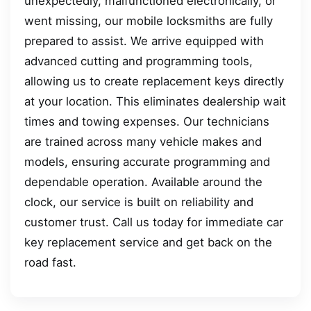
unexpectedly, malfunctioned electronically, or
went missing, our mobile locksmiths are fully
prepared to assist. We arrive equipped with
advanced cutting and programming tools,
allowing us to create replacement keys directly
at your location. This eliminates dealership wait
times and towing expenses. Our technicians
are trained across many vehicle makes and
models, ensuring accurate programming and
dependable operation. Available around the
clock, our service is built on reliability and
customer trust. Call us today for immediate car
key replacement service and get back on the
road fast.