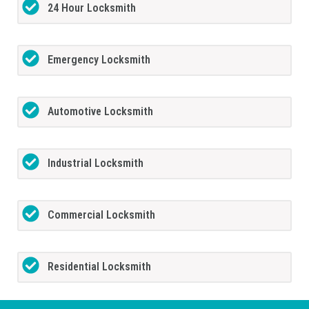
24 Hour Locksmith
Emergency Locksmith
Automotive Locksmith
Industrial Locksmith
Commercial Locksmith
Residential Locksmith